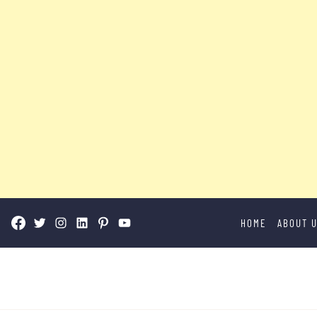
Skip
HOME
ABOUT 
to
content