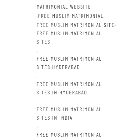
MATRIMONIAL WEBSITE
,
,
FREE MUSLIM MATRIMONIAL
,
FREE MUSLIM MATRIMONIAL SITE
FREE MUSLIM MATRIMONIAL
SITES
,
FREE MUSLIM MATRIMONIAL
SITES HYDERABAD
,
FREE MUSLIM MATRIMONIAL
SITES IN HYDERABAD
,
FREE MUSLIM MATRIMONIAL
SITES IN INDIA
,
FREE MUSLIM MATRIMONIAL