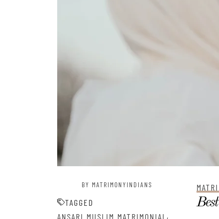
BY MATRIMONYINDIANS
MATRI
Best
TAGGED
,
ANSARI MUSLIM MATRIMONIAL