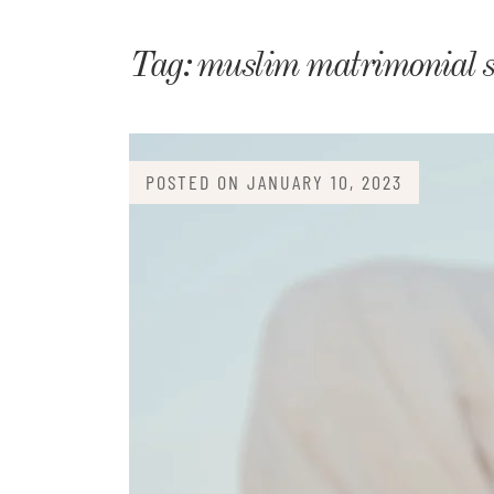
Matri
Tag:
muslim matrimonial si
POSTED ON
JANUARY 10, 2023