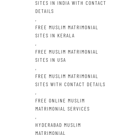
SITES IN INDIA WITH CONTACT
DETAILS
,
FREE MUSLIM MATRIMONIAL
SITES IN KERALA
,
FREE MUSLIM MATRIMONIAL
SITES IN USA
,
FREE MUSLIM MATRIMONIAL
SITES WITH CONTACT DETAILS
,
FREE ONLINE MUSLIM
MATRIMONIAL SERVICES
,
HYDERABAD MUSLIM
MATRIMONIAL