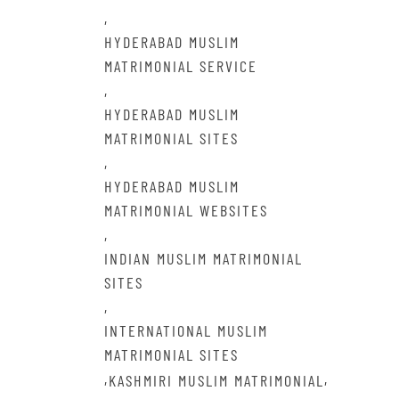
,
HYDERABAD MUSLIM
MATRIMONIAL SERVICE
,
HYDERABAD MUSLIM
MATRIMONIAL SITES
,
HYDERABAD MUSLIM
MATRIMONIAL WEBSITES
,
INDIAN MUSLIM MATRIMONIAL
SITES
,
INTERNATIONAL MUSLIM
MATRIMONIAL SITES
,
,
KASHMIRI MUSLIM MATRIMONIAL