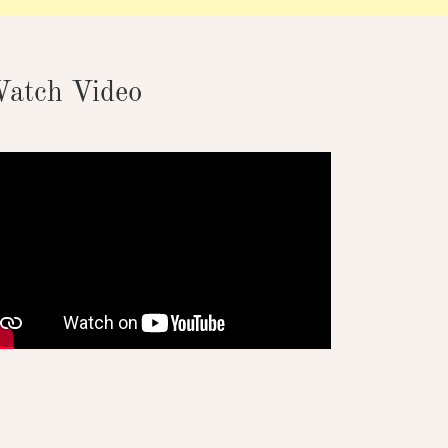
atch Video