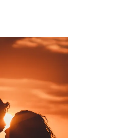
ns.com