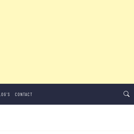
LOG’S
CONTACT