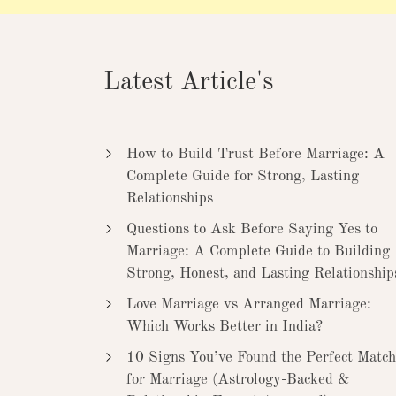
Latest Article's
How to Build Trust Before Marriage: A
Complete Guide for Strong, Lasting
Relationships
Questions to Ask Before Saying Yes to
Marriage: A Complete Guide to Building
Strong, Honest, and Lasting Relationship
Love Marriage vs Arranged Marriage:
Which Works Better in India?
10 Signs You’ve Found the Perfect Match
for Marriage (Astrology-Backed &