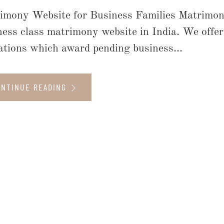
imony Website for Business Families Matrimon
ness class matrimony website in India. We offe
liations which award pending business...
ONTINUE READING