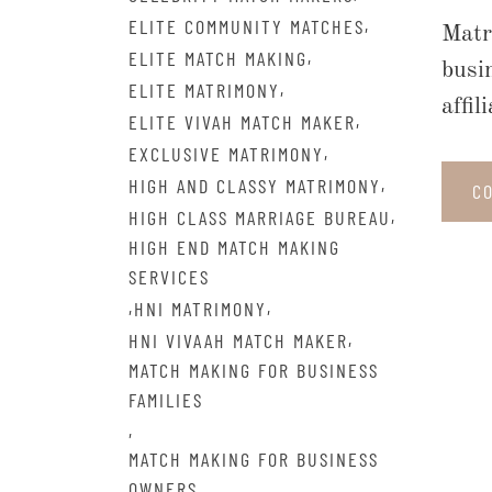
,
ELITE COMMUNITY MATCHES
Matr
,
ELITE MATCH MAKING
busi
,
ELITE MATRIMONY
affi
,
ELITE VIVAH MATCH MAKER
,
EXCLUSIVE MATRIMONY
,
HIGH AND CLASSY MATRIMONY
C
,
HIGH CLASS MARRIAGE BUREAU
HIGH END MATCH MAKING
SERVICES
,
,
HNI MATRIMONY
,
HNI VIVAAH MATCH MAKER
MATCH MAKING FOR BUSINESS
FAMILIES
,
MATCH MAKING FOR BUSINESS
OWNERS