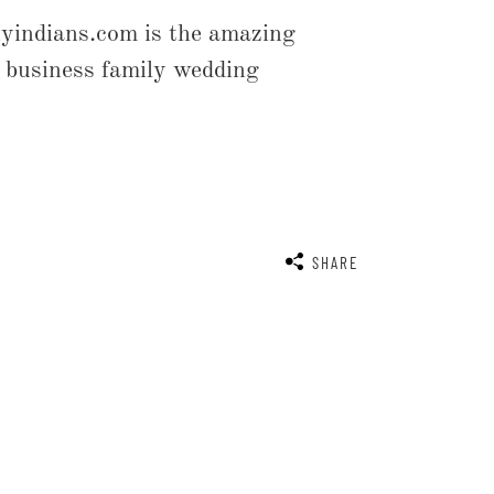
yindians.com is the amazing
r business family wedding
SHARE