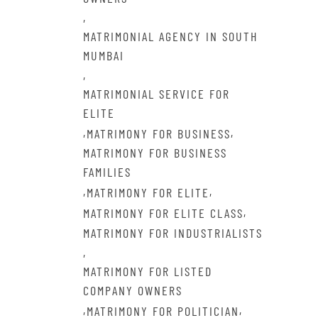
,
MATRIMONIAL AGENCY IN SOUTH
MUMBAI
,
MATRIMONIAL SERVICE FOR
ELITE
,
,
MATRIMONY FOR BUSINESS
MATRIMONY FOR BUSINESS
FAMILIES
,
,
MATRIMONY FOR ELITE
,
MATRIMONY FOR ELITE CLASS
MATRIMONY FOR INDUSTRIALISTS
,
MATRIMONY FOR LISTED
COMPANY OWNERS
,
,
MATRIMONY FOR POLITICIAN