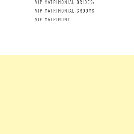
,
VIP MATRIMONIAL BRIDES
,
VIP MATRIMONIAL GROOMS
VIP MATRIMONY