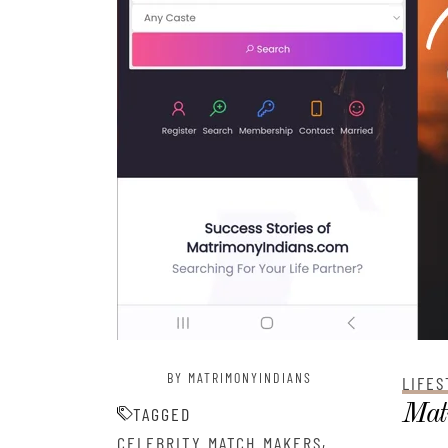
BY MATRIMONYINDIANS
LIFES
Matr
TAGGED
,
CELEBRITY MATCH MAKERS