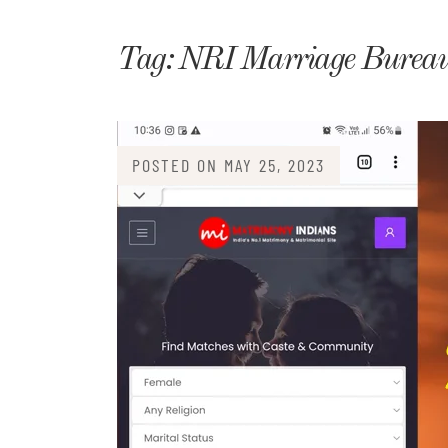
Matri
Tag:
NRI Marriage Bureau
POSTED ON
MAY 25, 2023