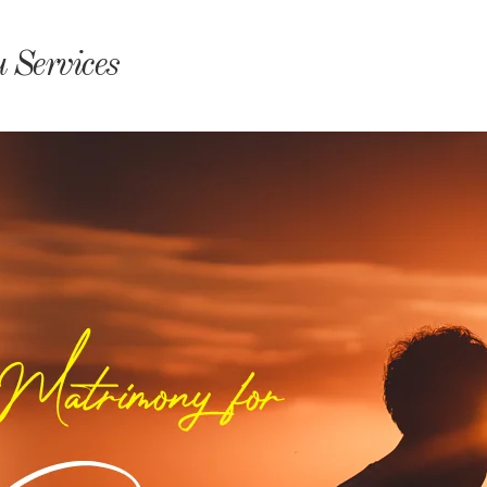
monyIndia
 Services