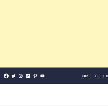
Skip
HOME
ABOUT 
to
content