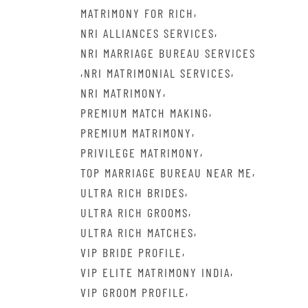
,
MATRIMONY FOR RICH
,
NRI ALLIANCES SERVICES
NRI MARRIAGE BUREAU SERVICES
,
,
NRI MATRIMONIAL SERVICES
,
NRI MATRIMONY
,
PREMIUM MATCH MAKING
,
PREMIUM MATRIMONY
,
PRIVILEGE MATRIMONY
,
TOP MARRIAGE BUREAU NEAR ME
,
ULTRA RICH BRIDES
,
ULTRA RICH GROOMS
,
ULTRA RICH MATCHES
,
VIP BRIDE PROFILE
,
VIP ELITE MATRIMONY INDIA
,
VIP GROOM PROFILE