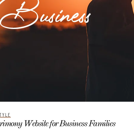
TYLE
imony Website for Business Families