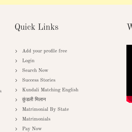
Quick Links
W
Add your profile free
Login
Search Now
Success Stories
Kundali Matching English
s
कुंडली मिलान
Matrimonial By State
Matrimonials
Pay Now