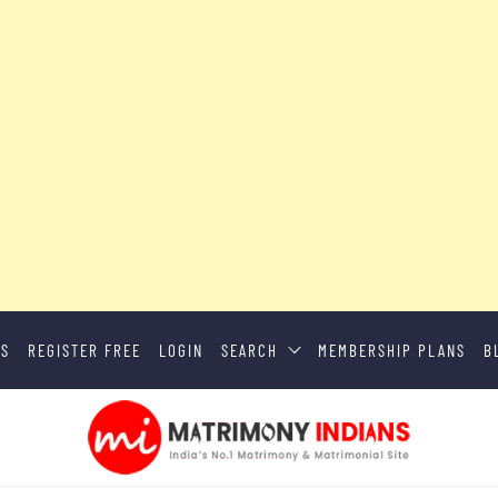
US
REGISTER FREE
LOGIN
SEARCH
MEMBERSHIP PLANS
B