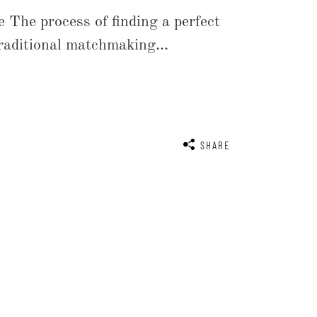
 The process of finding a perfect
traditional matchmaking...
SHARE