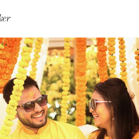
monyIndia
ker