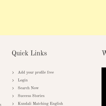
Quick Links
W
Add your profile free
Login
Search Now
Success Stories
Kundali Matching English
s