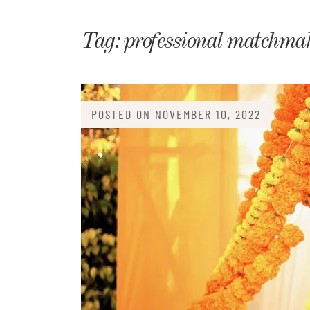
Matri
Tag:
professional matchma
POSTED ON
NOVEMBER 10, 2022