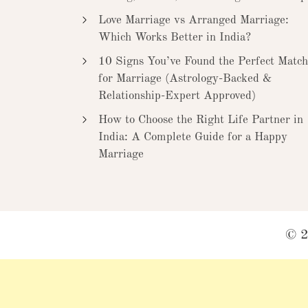
Love Marriage vs Arranged Marriage:
Which Works Better in India?
10 Signs You’ve Found the Perfect Match
for Marriage (Astrology-Backed &
Relationship-Expert Approved)
How to Choose the Right Life Partner in
India: A Complete Guide for a Happy
Marriage
© 2