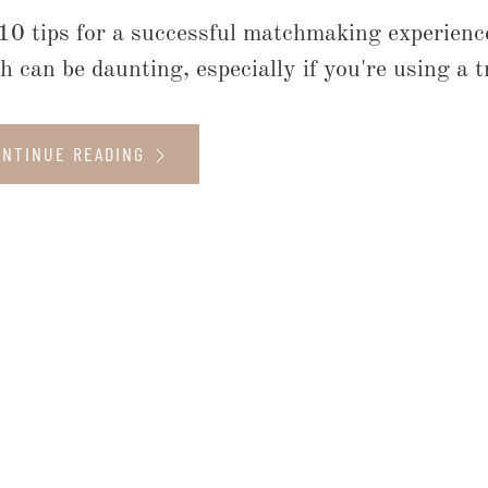
10 tips for a successful matchmaking experience
h can be daunting, especially if you're using a 
ONTINUE READING