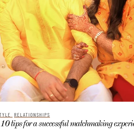
TYLE
RELATIONSHIPS
10 tips for a successful matchmaking experi