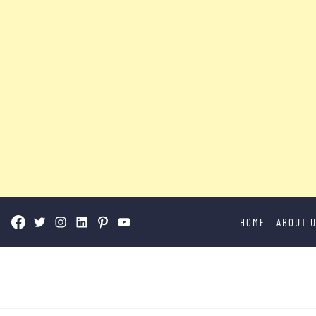
Skip
HOME
ABOUT 
to
content