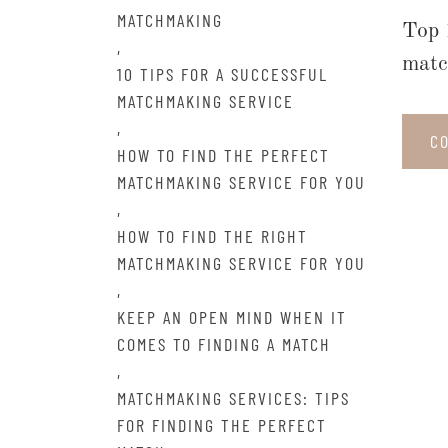
MATCHMAKING
Top 
,
matc
10 TIPS FOR A SUCCESSFUL
MATCHMAKING SERVICE
,
C
HOW TO FIND THE PERFECT
MATCHMAKING SERVICE FOR YOU
,
HOW TO FIND THE RIGHT
MATCHMAKING SERVICE FOR YOU
,
KEEP AN OPEN MIND WHEN IT
COMES TO FINDING A MATCH
,
MATCHMAKING SERVICES: TIPS
FOR FINDING THE PERFECT