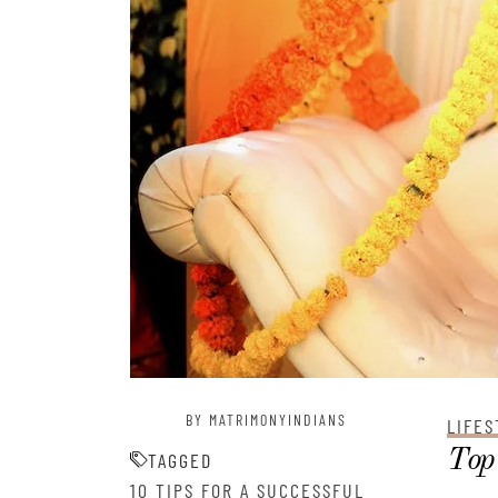
BY MATRIMONYINDIANS
LIFES
Top 
TAGGED
10 TIPS FOR A SUCCESSFUL