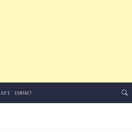
LOG’S
CONTACT