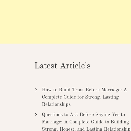
Latest Article's
How to Build Trust Before Marriage: A
Complete Guide for Strong, Lasting
Relationships
Questions to Ask Before Saying Yes to
Marriage: A Complete Guide to Building
Strong, Honest, and Lasting Relationship