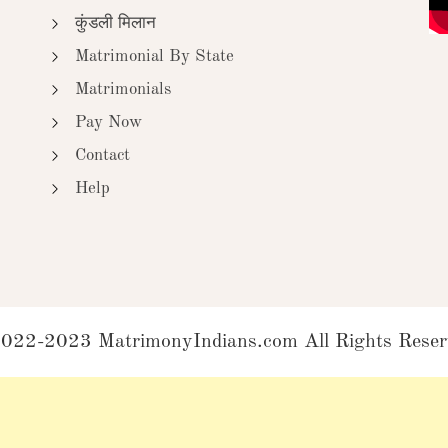
कुंडली मिलान
Matrimonial By State
Matrimonials
Pay Now
Contact
Help
022-2023 MatrimonyIndians.com All Rights Reser