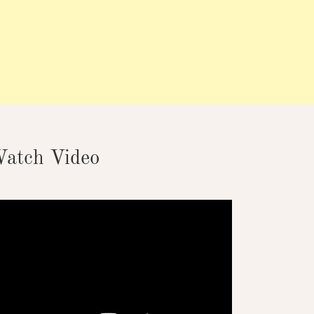
atch Video