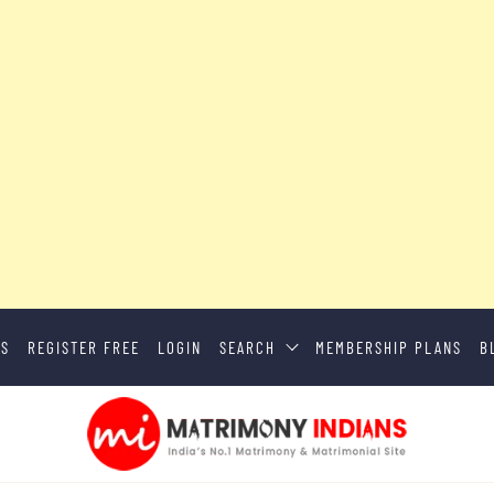
US
REGISTER FREE
LOGIN
SEARCH
MEMBERSHIP PLANS
B