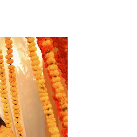
ns.com