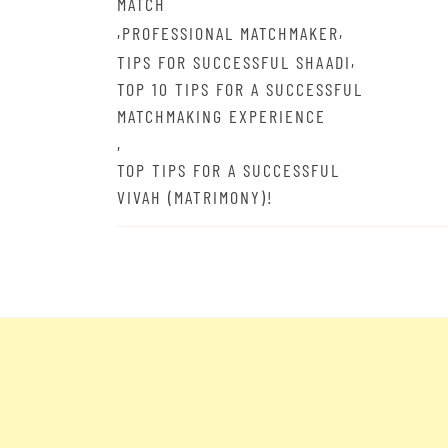
MATCH
,
,
PROFESSIONAL MATCHMAKER
,
TIPS FOR SUCCESSFUL SHAADI
TOP 10 TIPS FOR A SUCCESSFUL
MATCHMAKING EXPERIENCE
,
TOP TIPS FOR A SUCCESSFUL
VIVAH (MATRIMONY)!