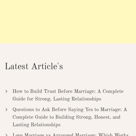
Latest Article's
How to Build Trust Before Marriage: A Complete
Guide for Strong, Lasting Relationships
Questions to Ask Before Saying Yes to Marriage: A
Complete Guide to Building Strong, Honest, and
Lasting Relationships
Love Marriage vs Arranged Marriage: Which Works