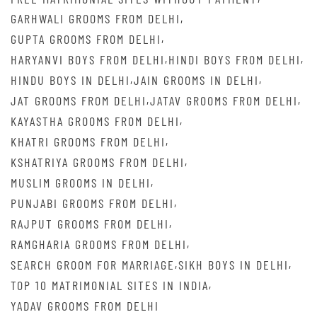
,
GARHWALI GROOMS FROM DELHI
,
GUPTA GROOMS FROM DELHI
,
,
HARYANVI BOYS FROM DELHI
HINDI BOYS FROM DELHI
,
,
HINDU BOYS IN DELHI
JAIN GROOMS IN DELHI
,
,
JAT GROOMS FROM DELHI
JATAV GROOMS FROM DELHI
,
KAYASTHA GROOMS FROM DELHI
,
KHATRI GROOMS FROM DELHI
,
KSHATRIYA GROOMS FROM DELHI
,
MUSLIM GROOMS IN DELHI
,
PUNJABI GROOMS FROM DELHI
,
RAJPUT GROOMS FROM DELHI
,
RAMGHARIA GROOMS FROM DELHI
,
,
SEARCH GROOM FOR MARRIAGE
SIKH BOYS IN DELHI
,
TOP 10 MATRIMONIAL SITES IN INDIA
YADAV GROOMS FROM DELHI