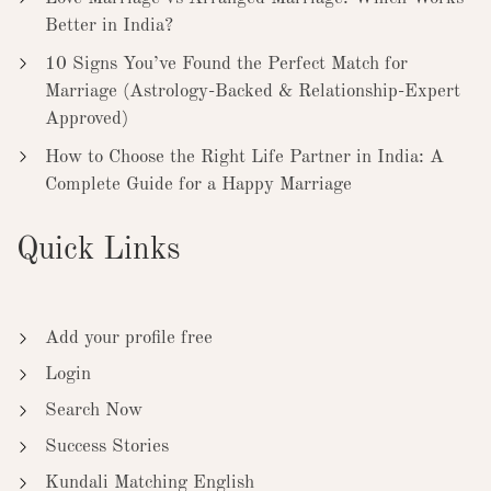
Better in India?
10 Signs You’ve Found the Perfect Match for
Marriage (Astrology-Backed & Relationship-Expert
Approved)
How to Choose the Right Life Partner in India: A
Complete Guide for a Happy Marriage
Quick Links
Add your profile free
Login
Search Now
Success Stories
Kundali Matching English