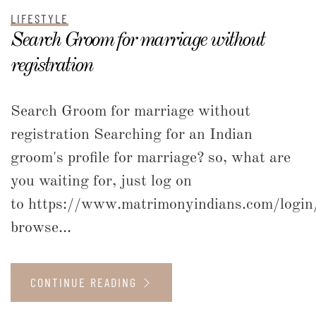
LIFESTYLE
Search Groom for marriage without
registration
Search Groom for marriage without
registration Searching for an Indian
groom's profile for marriage? so, what are
you waiting for, just log on
to https://www.matrimonyindians.com/login
browse...
CONTINUE READING