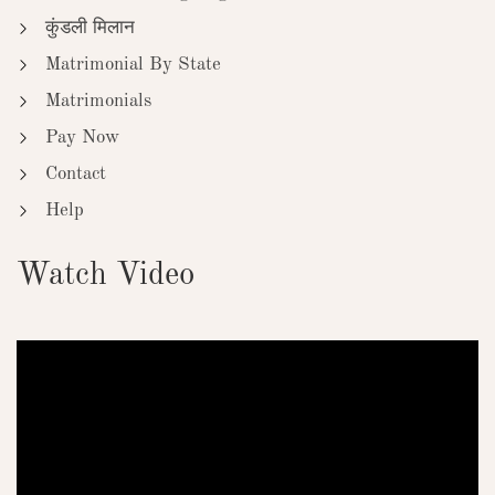
कुंडली मिलान
Matrimonial By State
Matrimonials
Pay Now
Contact
Help
Watch Video