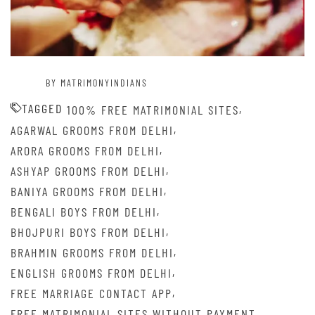
BY MATRIMONYINDIANS
TAGGED
,
100% FREE MATRIMONIAL SITES
,
AGARWAL GROOMS FROM DELHI
,
ARORA GROOMS FROM DELHI
,
ASHYAP GROOMS FROM DELHI
,
BANIYA GROOMS FROM DELHI
,
BENGALI BOYS FROM DELHI
,
BHOJPURI BOYS FROM DELHI
,
BRAHMIN GROOMS FROM DELHI
,
ENGLISH GROOMS FROM DELHI
,
FREE MARRIAGE CONTACT APP
,
FREE MATRIMONIAL SITES WITHOUT PAYMENT