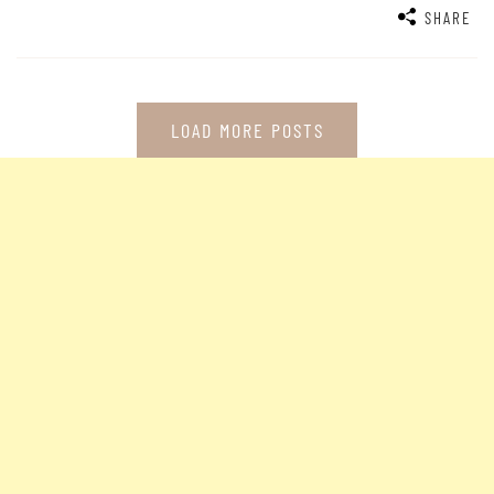
SHARE
LOAD MORE POSTS