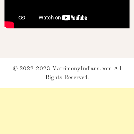
© 2022-2023 MatrimonyIndians.com All
Rights Reserved.