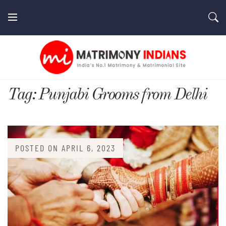
Skip
to
content
MatrimonyIndians.com
Tag:
Punjabi Grooms from Delhi
POSTED ON
APRIL 6, 2023