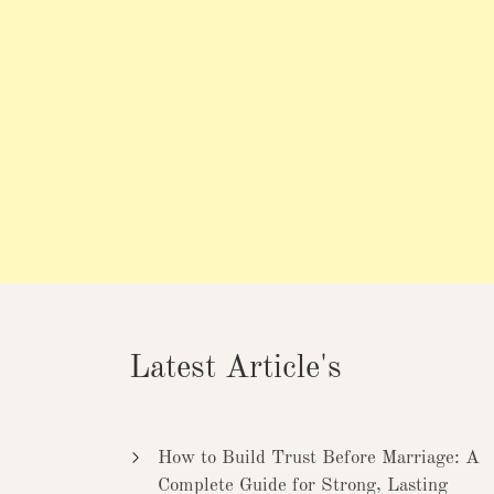
Latest Article's
How to Build Trust Before Marriage: A
Complete Guide for Strong, Lasting