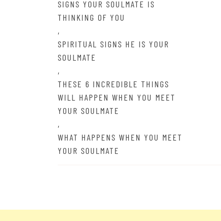
SIGNS YOUR SOULMATE IS
THINKING OF YOU
,
SPIRITUAL SIGNS HE IS YOUR
SOULMATE
,
THESE 6 INCREDIBLE THINGS
WILL HAPPEN WHEN YOU MEET
YOUR SOULMATE
,
WHAT HAPPENS WHEN YOU MEET
YOUR SOULMATE