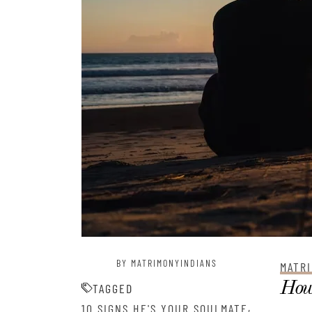
BY MATRIMONYINDIANS
MATRI
How 
TAGGED
,
10 SIGNS HE'S YOUR SOULMATE