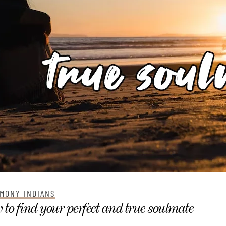
MONY INDIANS
to find your perfect and true soulmate