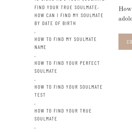
,
FIND YOUR TRUE SOULMATE
How 
HOW CAN I FIND MY SOULMATE
adol
BY DATE OF BIRTH
,
HOW TO FIND MY SOULMATE
C
NAME
,
HOW TO FIND YOUR PERFECT
SOULMATE
,
HOW TO FIND YOUR SOULMATE
TEST
,
HOW TO FIND YOUR TRUE
SOULMATE
,