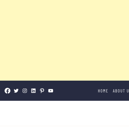
Skip
HOME
ABOUT 
to
content