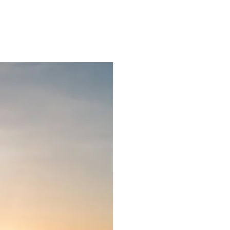
ns.com