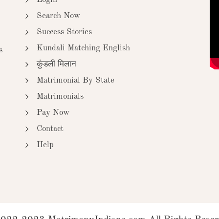
Search Now
Success Stories
Kundali Matching English
s
कुंडली मिलान
Matrimonial By State
Matrimonials
Pay Now
Contact
Help