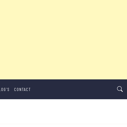
LOG’S
CONTACT