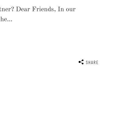
rtner? Dear Friends, In our
he...
SHARE