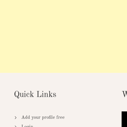
Quick Links
W
Add your profile free
Login