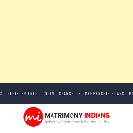
US
REGISTER FREE
LOGIN
SEARCH
MEMBERSHIP PLANS
B