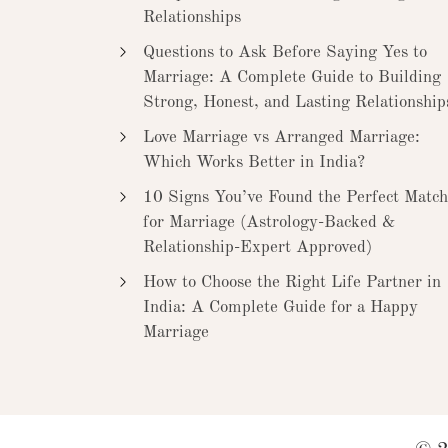
Relationships
Questions to Ask Before Saying Yes to
Marriage: A Complete Guide to Building
Strong, Honest, and Lasting Relationship
Love Marriage vs Arranged Marriage:
Which Works Better in India?
10 Signs You’ve Found the Perfect Match
for Marriage (Astrology-Backed &
Relationship-Expert Approved)
How to Choose the Right Life Partner in
India: A Complete Guide for a Happy
Marriage