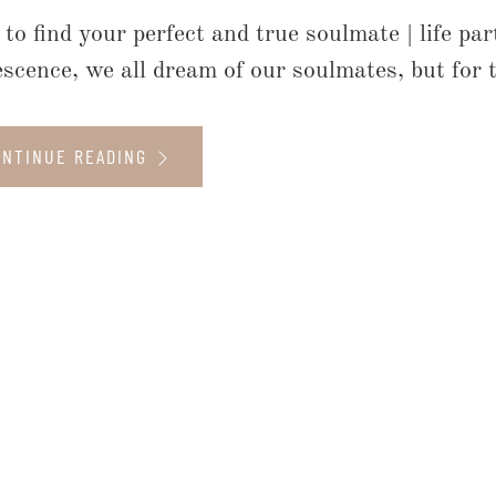
to find your perfect and true soulmate | life pa
escence, we all dream of our soulmates, but for t
ONTINUE READING