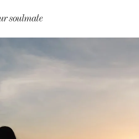
monyIndia
our soulmate