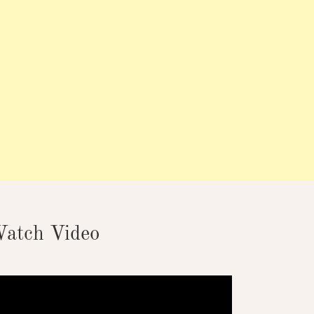
atch Video