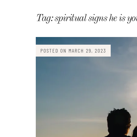
Matri
Tag:
spiritual signs he is y
POSTED ON
MARCH 29, 2023