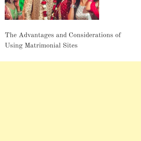
The Advantages and Considerations of
Using Matrimonial Sites