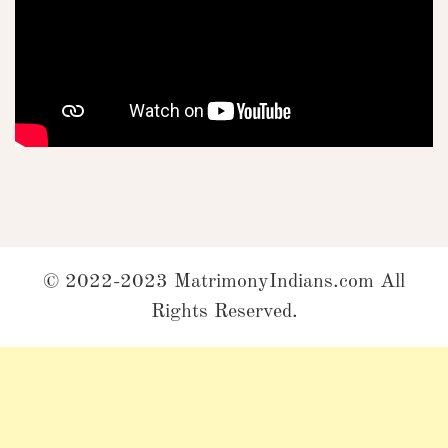
© 2022-2023 MatrimonyIndians.com All
Rights Reserved.