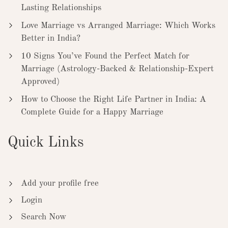
Lasting Relationships
Love Marriage vs Arranged Marriage: Which Works
Better in India?
10 Signs You’ve Found the Perfect Match for
Marriage (Astrology-Backed & Relationship-Expert
Approved)
How to Choose the Right Life Partner in India: A
Complete Guide for a Happy Marriage
Quick Links
Add your profile free
Login
Search Now