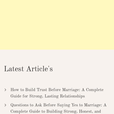
Latest Article's
How to Build Trust Before Marriage: A Complete
Guide for Strong, Lasting Relationships
Questions to Ask Before Saying Yes to Marriage: A
Complete Guide to Building Strong, Honest, and