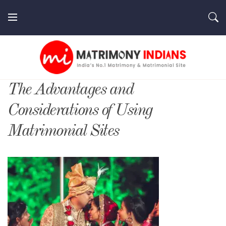
Skip
to
content
MatrimonyIndians.com
The Advantages and
Considerations of Using
Matrimonial Sites