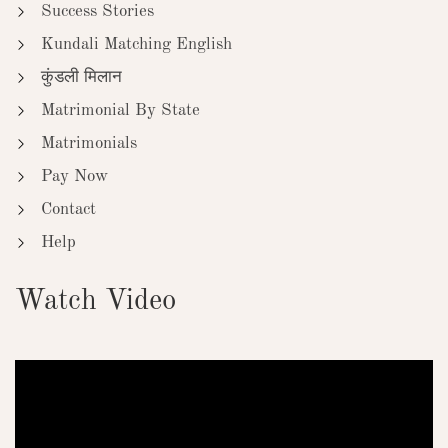
Success Stories
Kundali Matching English
कुंडली मिलान
Matrimonial By State
Matrimonials
Pay Now
Contact
Help
Watch Video