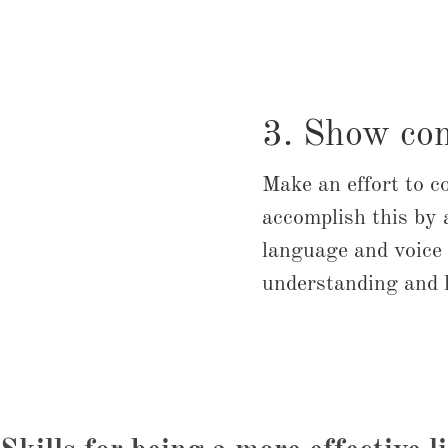
3. Show co
Make an effort to c
accomplish this by 
language and voice 
understanding and h