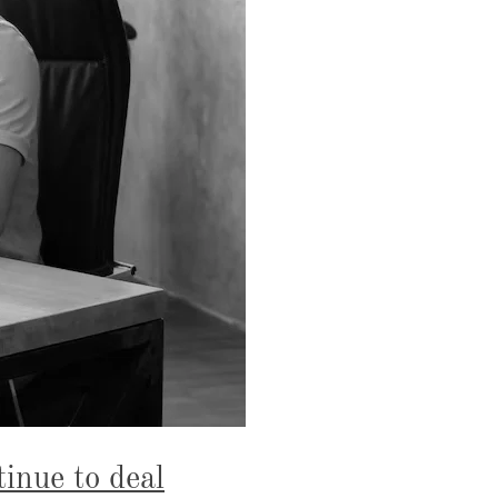
tinue to deal