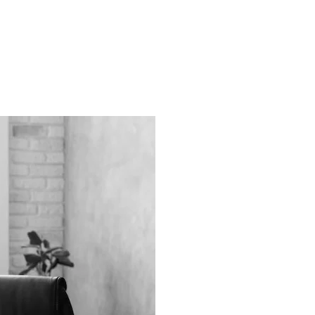
ns.com