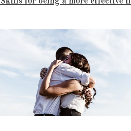
Skills for being a more effective l