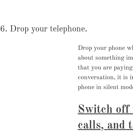
6. Drop your telephone.
Drop your phone when
about something imp
that you are paying
conversation, it is 
phone in silent mode
Switch off
calls, and 