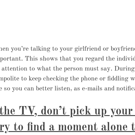
 you’re talking to your girlfriend or boyfriend,
ortant. This shows that you regard the individ
 attention to what the person must say. During 
impolite to keep checking the phone or fiddling w
 so you can better listen, as e-mails and notific
 the TV, don’t pick up you
try to find a moment alone 