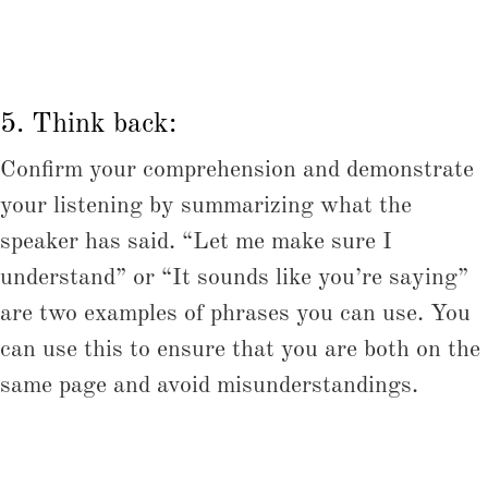
5. Think back:
Confirm your comprehension and demonstrate
your listening by summarizing what the
speaker has said. “Let me make sure I
understand” or “It sounds like you’re saying”
are two examples of phrases you can use. You
can use this to ensure that you are both on the
same page and avoid misunderstandings.