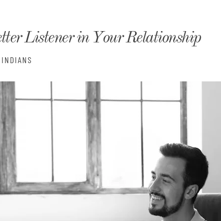
monyIndia
tter Listener in Your Relationship
INDIANS