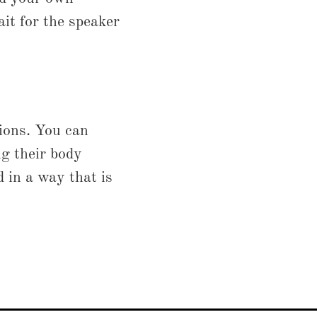
it for the speaker
ions. You can
ng their body
 in a way that is