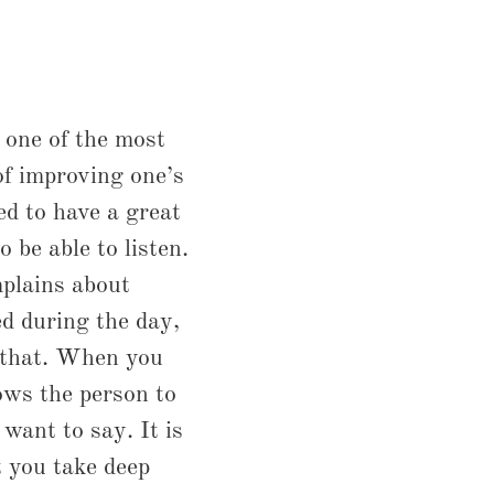
d one of the most
f improving one’s
eed to have a great
o be able to listen.
plains about
d during the day,
d that. When you
lows the person to
want to say. It is
 you take deep