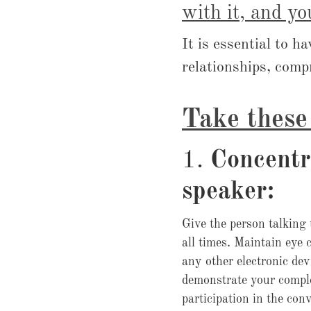
with it, and yo
It is essential to h
relationships, comp
Take these 
1.
Concentr
speaker:
Give the person talking 
all times. Maintain eye 
any other electronic de
demonstrate your compl
participation in the con