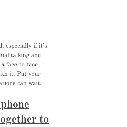
 especially if it’s
ual talking and
a face-to-face
ith it. Put your
ations can wait.
r phone
together to