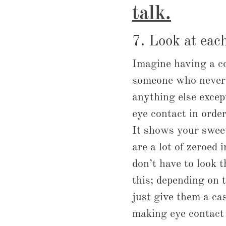
talk
.
7. Look at each
Imagine having a c
someone who never 
anything else exce
eye contact in order
It shows your swee
are a lot of zeroed 
don’t have to look t
this; depending on 
just give them a cas
making eye contact