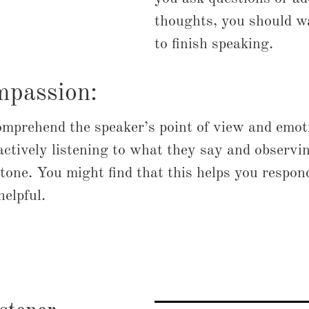
thoughts, you should wa
to finish speaking.
mpassion:
omprehend the speaker’s point of view and emot
actively listening to what they say and observi
tone. You might find that this helps you respond
elpful.