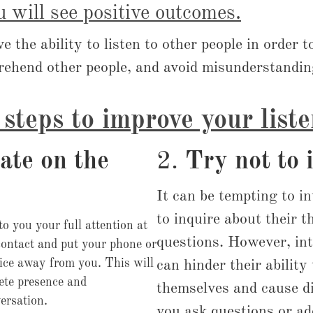
u will see positive outcomes.
ave the ability to listen to other people in order 
rehend other people, and avoid misunderstandin
steps to improve your liste
ate on the
2.
Try not to 
It can be tempting to i
to inquire about their 
to you your full attention at
questions. However, int
contact and put your phone or
vice away from you. This will
can hinder their ability 
ete presence and
themselves and cause di
versation.
you ask questions or a