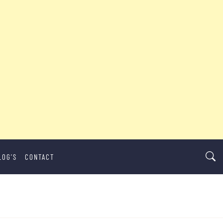
LOG’S
CONTACT