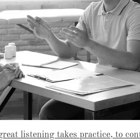
great listening takes practice, to con