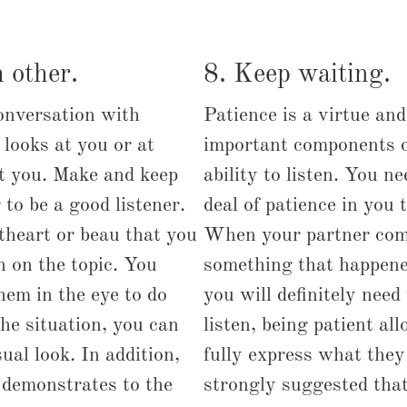
 other.
8. Keep waiting.
onversation with
Patience is a virtue an
looks at you or at
important components o
pt you. Make and keep
ability to listen. You n
 to be a good listener.
deal of patience in you t
theart or beau that you
When your partner com
in on the topic. You
something that happene
hem in the eye to do
you will definitely nee
the situation, you can
listen, being patient al
ual look. In addition,
fully express what they 
 demonstrates to the
strongly suggested that