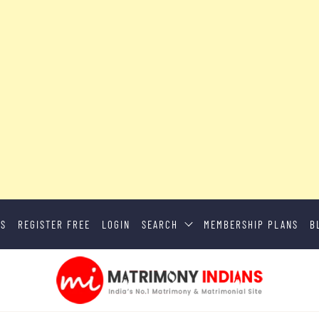
US
REGISTER FREE
LOGIN
SEARCH
MEMBERSHIP PLANS
B