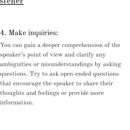
istener
4. Make inquiries:
You can gain a deeper comprehension of the
speaker’s point of view and clarify any
ambiguities or misunderstandings by asking
questions. Try to ask open-ended questions
that encourage the speaker to share their
thoughts and feelings or provide more
information.