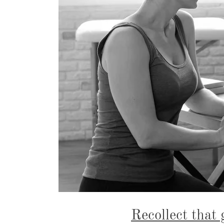
Recollect that 