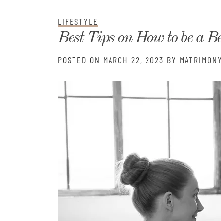
Matri
LIFESTYLE
Best Tips on How to be a Be
POSTED ON
MARCH 22, 2023
BY
MATRIMONY