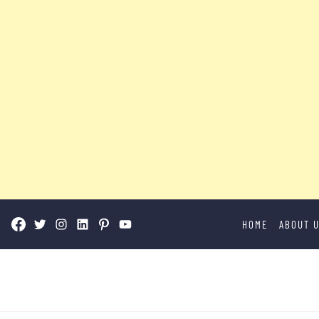
Skip
HOME
ABOUT 
to
content