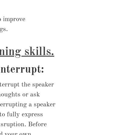
to improve
gs.
ning skills.
interrupt:
nterrupt the speaker
thoughts or ask
errupting a speaker
to fully express
sruption. Before
dd your own