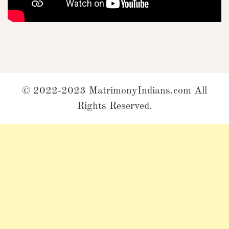
© 2022-2023 MatrimonyIndians.com All
Rights Reserved.