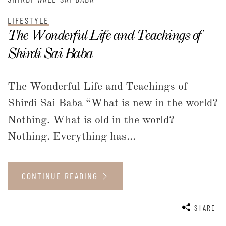
LIFESTYLE
The Wonderful Life and Teachings of
Shirdi Sai Baba
The Wonderful Life and Teachings of
Shirdi Sai Baba “What is new in the world?
Nothing. What is old in the world?
Nothing. Everything has...
CONTINUE READING
SHARE