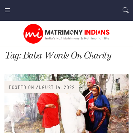
Skip
to
content
MatrimonyIndians.com
Tag:
Baba Words On Charity
POSTED ON
AUGUST 14, 2022