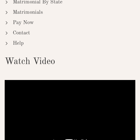
Matrimonial By State
Matrimonials
Pay Now
Contact
Help
Watch Video