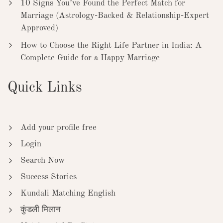
10 Signs You’ve Found the Perfect Match for
Marriage (Astrology-Backed & Relationship-Expert
Approved)
How to Choose the Right Life Partner in India: A
Complete Guide for a Happy Marriage
Quick Links
Add your profile free
Login
Search Now
Success Stories
Kundali Matching English
कुंडली मिलान