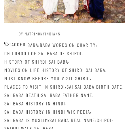
BY MATRIMONYINDIANS
TAGGED
,
,
BABA
BABA WORDS ON CHARITY
,
CHILDHOOD OF SAI BABA OF SHIRDI
,
HISTORY OF SHIRDI SAI BABA
,
MOVIES ON LIFE HISTORY OF SHIRDI SAI BABA
,
MUST KNOW BEFORE YOU VISIT SHIRDI
,
,
,
PLACES TO VISIT IN SHIRDI
SAI
SAI BABA BIRTH DATE
,
,
SAI BABA DEATH
SAI BABA FATHER NAME
,
SAI BABA HISTORY IN HINDI
,
SAI BABA HISTORY IN HINDI WIKIPEDIA
,
,
,
SAI BABA IS MUSLIM
SAI BABA REAL NAME
SHIRDI
SHIRDI WALE SAI BABA