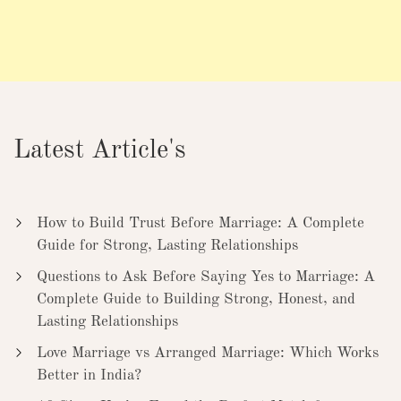
Latest Article's
How to Build Trust Before Marriage: A Complete
Guide for Strong, Lasting Relationships
Questions to Ask Before Saying Yes to Marriage: A
Complete Guide to Building Strong, Honest, and
Lasting Relationships
Love Marriage vs Arranged Marriage: Which Works
Better in India?