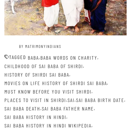
BY MATRIMONYINDIANS
TAGGED
,
,
BABA
BABA WORDS ON CHARITY
,
CHILDHOOD OF SAI BABA OF SHIRDI
,
HISTORY OF SHIRDI SAI BABA
,
MOVIES ON LIFE HISTORY OF SHIRDI SAI BABA
,
MUST KNOW BEFORE YOU VISIT SHIRDI
,
,
,
PLACES TO VISIT IN SHIRDI
SAI
SAI BABA BIRTH DATE
,
,
SAI BABA DEATH
SAI BABA FATHER NAME
,
SAI BABA HISTORY IN HINDI
,
SAI BABA HISTORY IN HINDI WIKIPEDIA