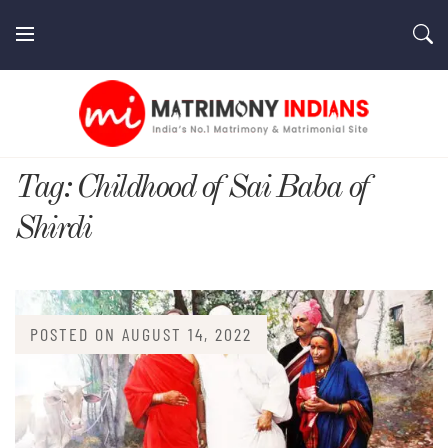
Skip
to
content
MatrimonyIndians.com
Tag:
Childhood of Sai Baba of
Shirdi
POSTED ON
AUGUST 14, 2022