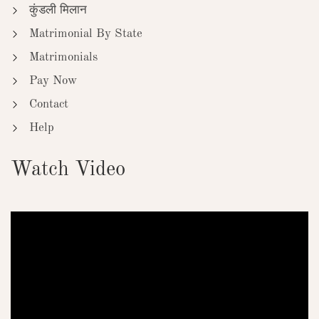
कुंडली मिलान
Matrimonial By State
Matrimonials
Pay Now
Contact
Help
Watch Video