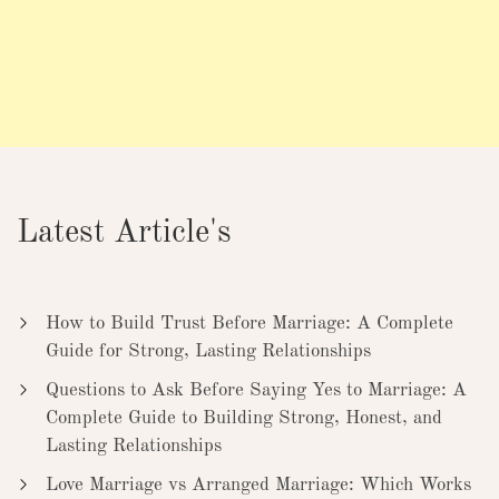
Latest Article's
How to Build Trust Before Marriage: A Complete
Guide for Strong, Lasting Relationships
Questions to Ask Before Saying Yes to Marriage: A
Complete Guide to Building Strong, Honest, and
Lasting Relationships
Love Marriage vs Arranged Marriage: Which Works