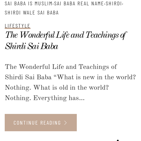
,
,
,
SAI BABA IS MUSLIM
SAI BABA REAL NAME
SHIRDI
SHIRDI WALE SAI BABA
LIFESTYLE
The Wonderful Life and Teachings of
Shirdi Sai Baba
The Wonderful Life and Teachings of
Shirdi Sai Baba “What is new in the world?
Nothing. What is old in the world?
Nothing. Everything has...
CONTINUE READING