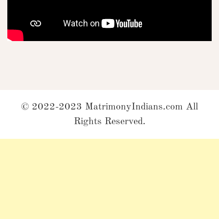
© 2022-2023 MatrimonyIndians.com All
Rights Reserved.