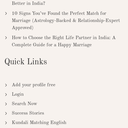
Better in India?
10 Signs You’ve Found the Perfect Match for
Marriage (Astrology-Backed & Relationship-Expert
Approved)
How to Choose the Right Life Partner in India: A
Complete Guide for a Happy Marriage
Quick Links
Add your profile free
Login
Search Now
Success Stories
Kundali Matching English