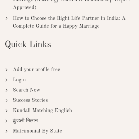
Approved)
How to Choose the Right Life Partner in India: A
Complete Guide for a Happy Marriage
Quick Links
Add your profile free
Login
Search Now
Success Stories
Kundali Matching English
कुंडली मिलान
Matrimonial By State