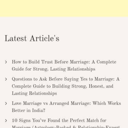
Latest Article's
How to Build Trust Before Marriage: A Complete
Guide for Strong, Lasting Relationships
Questions to Ask Before Saying Yes to Marriage: A
Complete Guide to Building Strong, Honest, and
Lasting Relationships
Love Marriage vs Arranged Marriage: Which Works
Better in India?
10 Signs You’ve Found the Perfect Match for
Marriage (Astrology-Backed & Relationship-Expert