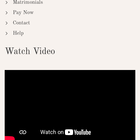
Matrimonials
Pay Now
Contact
Help
Watch Video