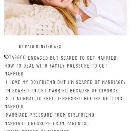
BY MATRIMONYINDIANS
TAGGED
,
ENGAGED BUT SCARED TO GET MARRIED
HOW TO DEAL WITH FAMILY PRESSURE TO GET
MARRIED
,
,
I LOVE MY BOYFRIEND BUT I'M SCARED OF MARRIAGE
,
I'M SCARED TO GET MARRIED BECAUSE OF DIVORCE
IS IT NORMAL TO FEEL DEPRESSED BEFORE GETTING
MARRIED
,
,
MARRIAGE PRESSURE FROM GIRLFRIEND
,
MARRIAGE PRESSURE FROM PARENTS