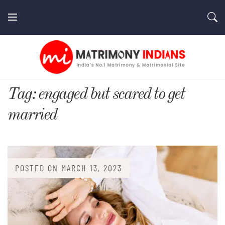
Skip
to
content
MatrimonyIndians.com
Tag:
engaged but scared to get
married
POSTED ON
MARCH 13, 2023