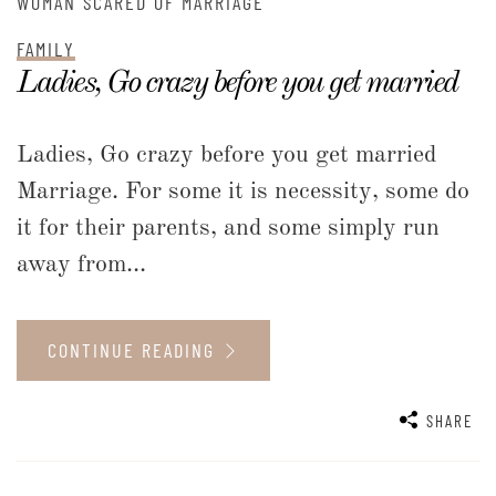
WOMAN SCARED OF MARRIAGE
FAMILY
Ladies, Go crazy before you get married
Ladies, Go crazy before you get married
Marriage. For some it is necessity, some do
it for their parents, and some simply run
away from...
CONTINUE READING
SHARE