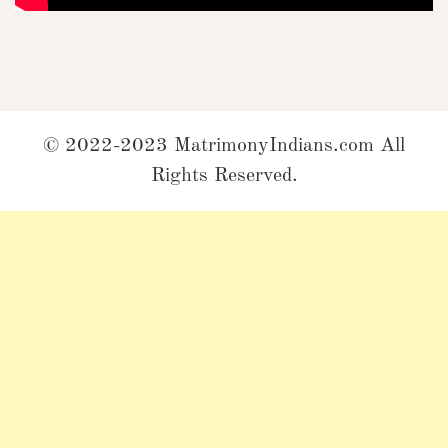
© 2022-2023 MatrimonyIndians.com All
Rights Reserved.