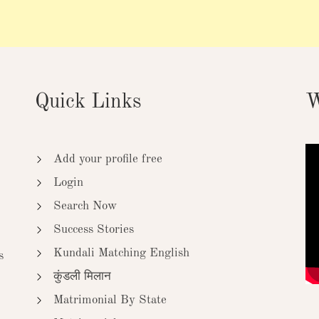
Quick Links
W
Add your profile free
Login
Search Now
Success Stories
Kundali Matching English
s
कुंडली मिलान
Matrimonial By State