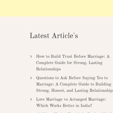
Latest Article's
How to Build Trust Before Marriage: A
Complete Guide for Strong, Lasting
Relationships
Questions to Ask Before Saying Yes to
Marriage: A Complete Guide to Building
Strong, Honest, and Lasting Relationship
Love Marriage vs Arranged Marriage:
Which Works Better in India?