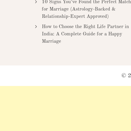
10 Signs You’ve Found the Perfect Match
for Marriage (Astrology-Backed &
Relationship-Expert Approved)
How to Choose the Right Life Partner in
India: A Complete Guide for a Happy
Marriage
© 2