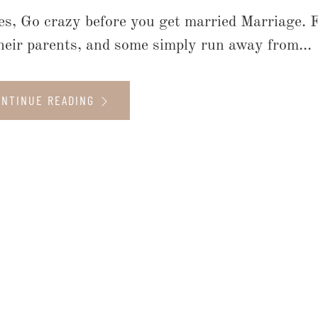
es, Go crazy before you get married Marriage. Fo
their parents, and some simply run away from...
ONTINUE READING