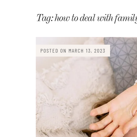
Matri
Tag:
how to deal with famil
POSTED ON
MARCH 13, 2023