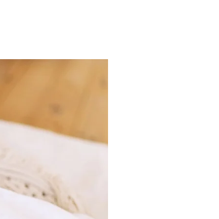
ns.com