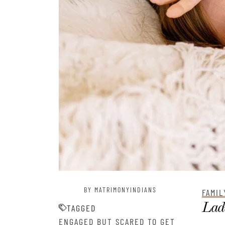
BY MATRIMONYINDIANS
FAMIL
Ladi
TAGGED
ENGAGED BUT SCARED TO GET