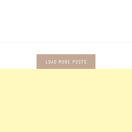
LOAD MORE POSTS