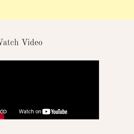
atch Video