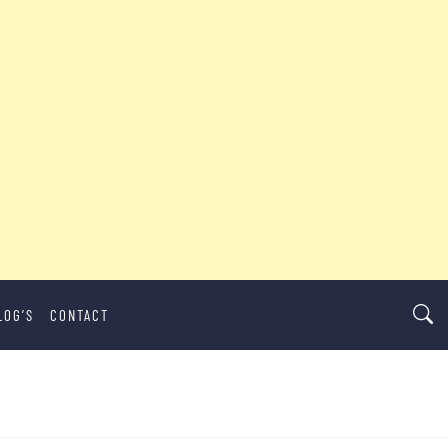
LOG’S
CONTACT