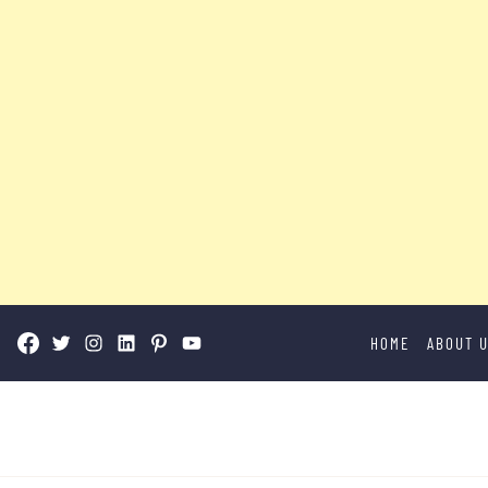
Skip
HOME
ABOUT 
to
content