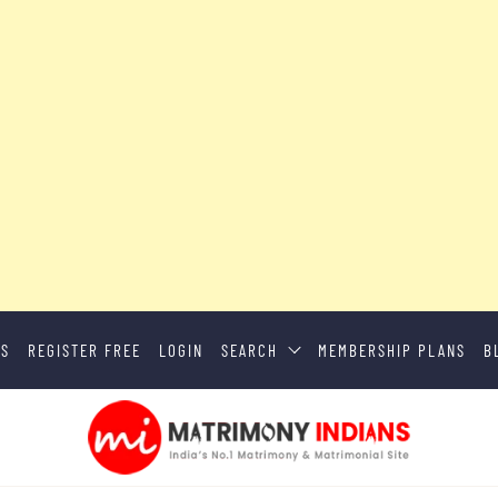
US
REGISTER FREE
LOGIN
SEARCH
MEMBERSHIP PLANS
B