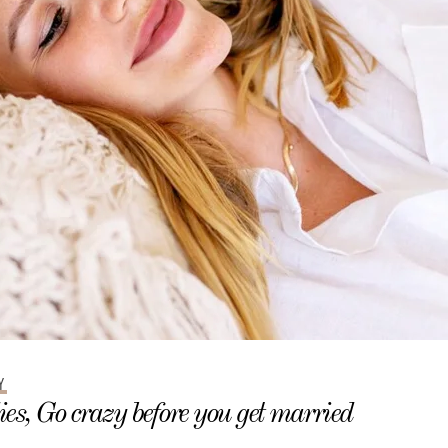
Y
es, Go crazy before you get married