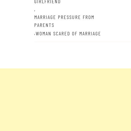
GIRLFRIEND
,
MARRIAGE PRESSURE FROM
PARENTS
,
WOMAN SCARED OF MARRIAGE