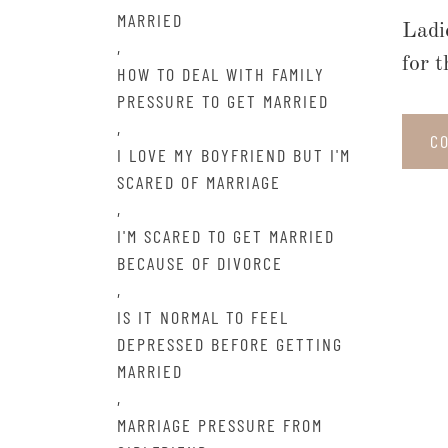
MARRIED
Ladi
,
for 
HOW TO DEAL WITH FAMILY
PRESSURE TO GET MARRIED
,
C
I LOVE MY BOYFRIEND BUT I'M
SCARED OF MARRIAGE
,
I'M SCARED TO GET MARRIED
BECAUSE OF DIVORCE
,
IS IT NORMAL TO FEEL
DEPRESSED BEFORE GETTING
MARRIED
,
MARRIAGE PRESSURE FROM