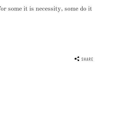
r some it is necessity, some do it
SHARE