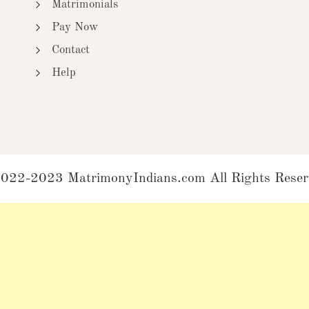
Matrimonials
Pay Now
Contact
Help
022-2023 MatrimonyIndians.com All Rights Reser