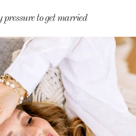
monyIndia
y pressure to get married