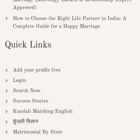
Approved)
How to Choose the Right Life Partner in India: A
Complete Guide for a Happy Marriage
Quick Links
Add your profile free
Login
Search Now
Success Stories
Kundali Matching English
कुंडली मिलान
Matrimonial By State