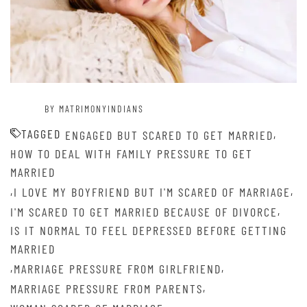
BY MATRIMONYINDIANS
TAGGED
,
ENGAGED BUT SCARED TO GET MARRIED
HOW TO DEAL WITH FAMILY PRESSURE TO GET
MARRIED
,
,
I LOVE MY BOYFRIEND BUT I'M SCARED OF MARRIAGE
,
I'M SCARED TO GET MARRIED BECAUSE OF DIVORCE
IS IT NORMAL TO FEEL DEPRESSED BEFORE GETTING
MARRIED
,
,
MARRIAGE PRESSURE FROM GIRLFRIEND
,
MARRIAGE PRESSURE FROM PARENTS