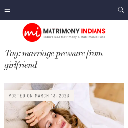
Skip
to
content
MatrimonyIndians.com
Tag:
marriage pressure from
girlfriend
POSTED ON
MARCH 13, 2023