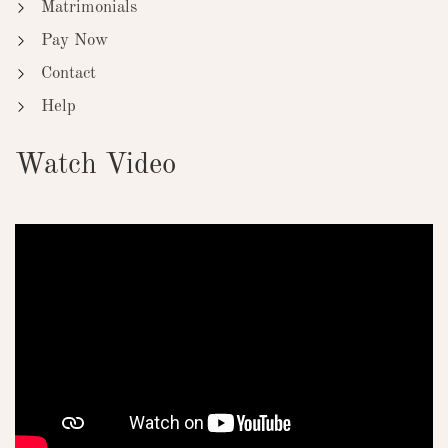
Matrimonials
Pay Now
Contact
Help
Watch Video