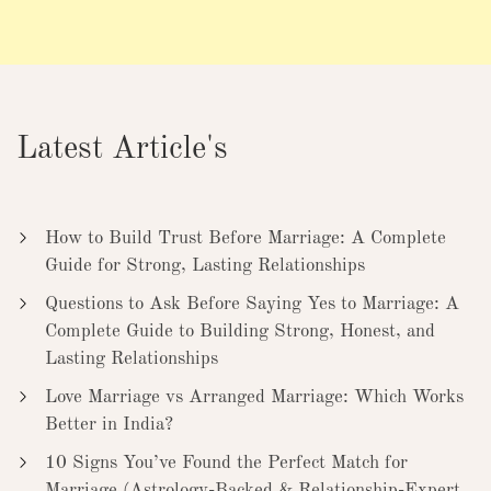
Latest Article's
How to Build Trust Before Marriage: A Complete
Guide for Strong, Lasting Relationships
Questions to Ask Before Saying Yes to Marriage: A
Complete Guide to Building Strong, Honest, and
Lasting Relationships
Love Marriage vs Arranged Marriage: Which Works
Better in India?
10 Signs You’ve Found the Perfect Match for
Marriage (Astrology-Backed & Relationship-Expert