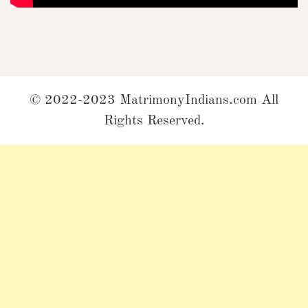
© 2022-2023 MatrimonyIndians.com All
Rights Reserved.