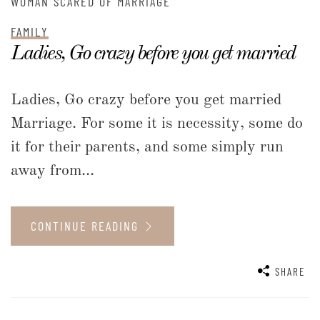
WOMAN SCARED OF MARRIAGE
FAMILY
Ladies, Go crazy before you get married
Ladies, Go crazy before you get married
Marriage. For some it is necessity, some do
it for their parents, and some simply run
away from...
CONTINUE READING
SHARE