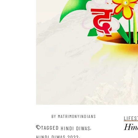
BY MATRIMONYINDIANS
LIFES
Hind
TAGGED
,
HINDI DIWAS
,
HINDI DIWAS 2022