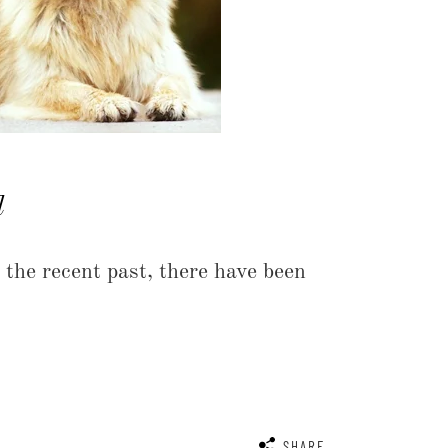
d
he recent past, there have been
SHARE