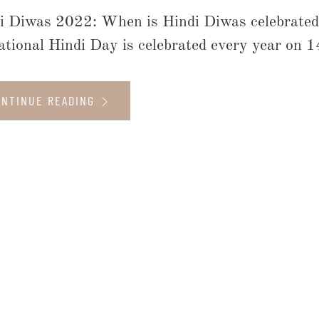
i Diwas 2022: When is Hindi Diwas celebrated
ational Hindi Day is celebrated every year on 1
ONTINUE READING