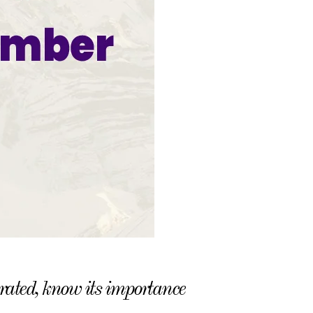
ated, know its importance