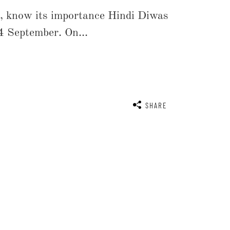
, know its importance Hindi Diwas
4 September. On...
SHARE