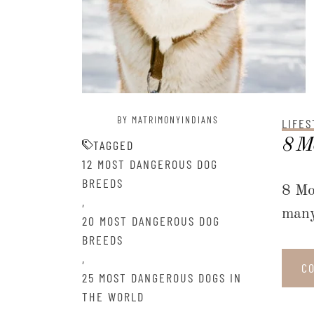
BY MATRIMONYINDIANS
LIFES
8 Mo
TAGGED
12 MOST DANGEROUS DOG
BREEDS
8 Mo
,
many
20 MOST DANGEROUS DOG
BREEDS
,
C
25 MOST DANGEROUS DOGS IN
THE WORLD