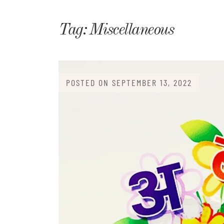
Matri
Tag:
Miscellaneous
POSTED ON
SEPTEMBER 13, 2022