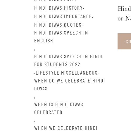
,
HINDI DIWAS HISTORY
Hind
,
HINDI DIWAS IMPORTANCE
or N
,
HINDI DIWAS QUOTES
HINDI DIWAS SPEECH IN
ENGLISH
C
,
HINDI DIWAS SPEECH IN HINDI
FOR STUDENTS 2022
,
,
,
LIFESTYLE
MISCELLANEOUS
WHEN DO WE CELEBRATE HINDI
DIWAS
,
WHEN IS HINDI DIWAS
CELEBRATED
,
WHEN WE CELEBRATE HINDI