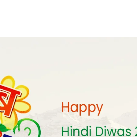
monyIndia