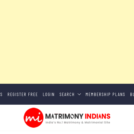
US
REGISTER FREE
LOGIN
SEARCH
MEMBERSHIP PLANS
B