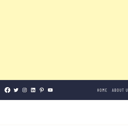
Skip
HOME
ABOUT 
to
content