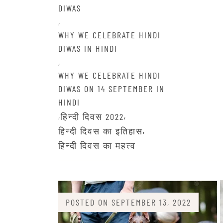
DIWAS
,
WHY WE CELEBRATE HINDI
DIWAS IN HINDI
,
WHY WE CELEBRATE HINDI
DIWAS ON 14 SEPTEMBER IN
HINDI
,
,
हिन्दी दिवस 2022
,
हिन्दी दिवस का इतिहास
हिन्दी दिवस का महत्व
POSTED ON
SEPTEMBER 13, 2022