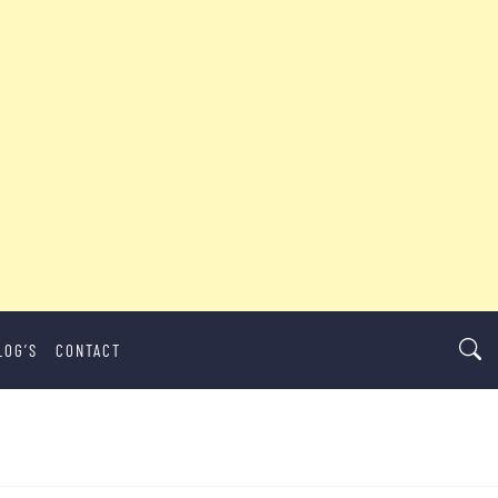
LOG’S
CONTACT