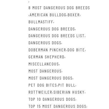
,
8 MOST DANGEROUS DOG BREEDS
,
,
,
AMERICAN BULLDOG
BOXER
,
BULLMASTIFF
,
DANGEROUS DOG BREEDS
,
DANGEROUS DOG BREEDS LIST
,
DANGEROUS DOGS
,
,
DOBERMAN PINCHER
DOG BITE
,
GERMAN SHEPHERD
,
MISCELLANEOUS
,
MOST DANGEROUS
,
MOST DANGEROUS DOGS
,
,
PET DOG BITES
PIT BULL
,
,
ROTTWEILER
SIBERIAN HUSKY
,
TOP 10 DANGEROUS DOGS
,
TOP 15 MOST DANGEROUS DOGS