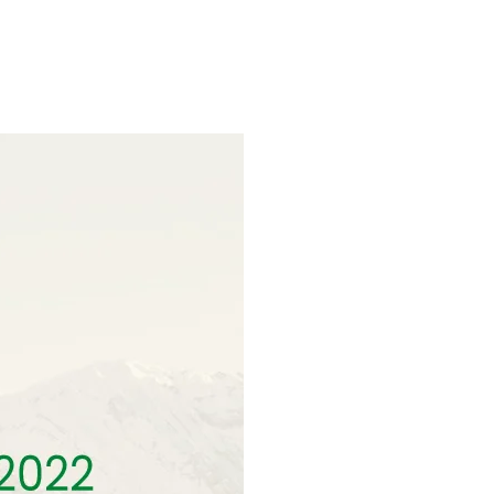
ns.com