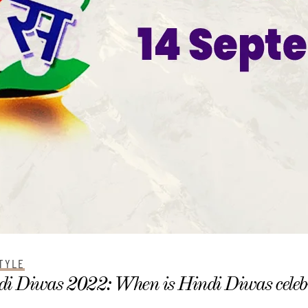
TYLE
i Diwas 2022: When is Hindi Diwas celebr