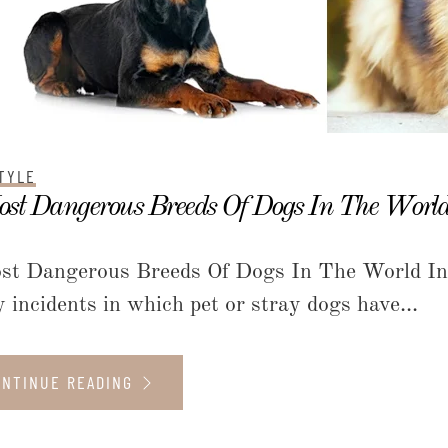
TYLE
st Dangerous Breeds Of Dogs In The Worl
st Dangerous Breeds Of Dogs In The World In t
 incidents in which pet or stray dogs have...
ONTINUE READING